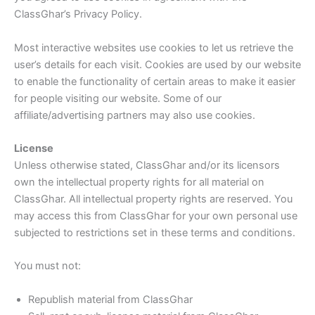
ClassGhar’s Privacy Policy.
Most interactive websites use cookies to let us retrieve the
user’s details for each visit. Cookies are used by our website
to enable the functionality of certain areas to make it easier
for people visiting our website. Some of our
affiliate/advertising partners may also use cookies.
License
Unless otherwise stated, ClassGhar and/or its licensors
own the intellectual property rights for all material on
ClassGhar. All intellectual property rights are reserved. You
may access this from ClassGhar for your own personal use
subjected to restrictions set in these terms and conditions.
You must not:
Republish material from ClassGhar