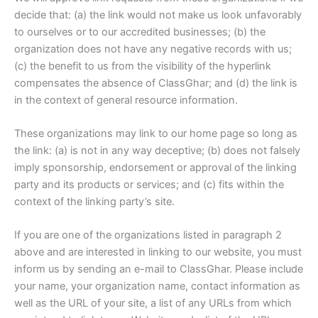
decide that: (a) the link would not make us look unfavorably
to ourselves or to our accredited businesses; (b) the
organization does not have any negative records with us;
(c) the benefit to us from the visibility of the hyperlink
compensates the absence of ClassGhar; and (d) the link is
in the context of general resource information.
These organizations may link to our home page so long as
the link: (a) is not in any way deceptive; (b) does not falsely
imply sponsorship, endorsement or approval of the linking
party and its products or services; and (c) fits within the
context of the linking party’s site.
If you are one of the organizations listed in paragraph 2
above and are interested in linking to our website, you must
inform us by sending an e-mail to ClassGhar. Please include
your name, your organization name, contact information as
well as the URL of your site, a list of any URLs from which