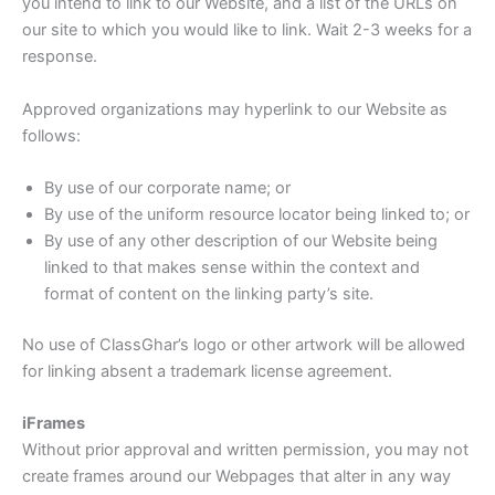
you intend to link to our Website, and a list of the URLs on
our site to which you would like to link. Wait 2-3 weeks for a
response.
Approved organizations may hyperlink to our Website as
follows:
By use of our corporate name; or
By use of the uniform resource locator being linked to; or
By use of any other description of our Website being
linked to that makes sense within the context and
format of content on the linking party’s site.
No use of ClassGhar’s logo or other artwork will be allowed
for linking absent a trademark license agreement.
iFrames
Without prior approval and written permission, you may not
create frames around our Webpages that alter in any way