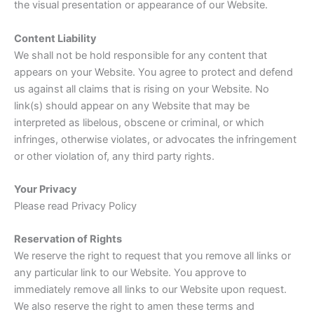
the visual presentation or appearance of our Website.
Content Liability
We shall not be hold responsible for any content that
appears on your Website. You agree to protect and defend
us against all claims that is rising on your Website. No
link(s) should appear on any Website that may be
interpreted as libelous, obscene or criminal, or which
infringes, otherwise violates, or advocates the infringement
or other violation of, any third party rights.
Your Privacy
Please read Privacy Policy
Reservation of Rights
We reserve the right to request that you remove all links or
any particular link to our Website. You approve to
immediately remove all links to our Website upon request.
We also reserve the right to amen these terms and