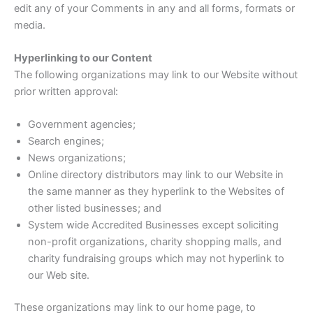
edit any of your Comments in any and all forms, formats or
media.
Hyperlinking to our Content
The following organizations may link to our Website without
prior written approval:
Government agencies;
Search engines;
News organizations;
Online directory distributors may link to our Website in
the same manner as they hyperlink to the Websites of
other listed businesses; and
System wide Accredited Businesses except soliciting
non-profit organizations, charity shopping malls, and
charity fundraising groups which may not hyperlink to
our Web site.
These organizations may link to our home page, to