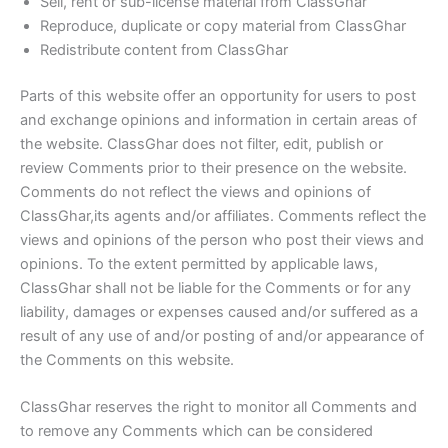
Sell, rent or sub-license material from ClassGhar
Reproduce, duplicate or copy material from ClassGhar
Redistribute content from ClassGhar
Parts of this website offer an opportunity for users to post
and exchange opinions and information in certain areas of
the website. ClassGhar does not filter, edit, publish or
review Comments prior to their presence on the website.
Comments do not reflect the views and opinions of
ClassGhar,its agents and/or affiliates. Comments reflect the
views and opinions of the person who post their views and
opinions. To the extent permitted by applicable laws,
ClassGhar shall not be liable for the Comments or for any
liability, damages or expenses caused and/or suffered as a
result of any use of and/or posting of and/or appearance of
the Comments on this website.
ClassGhar reserves the right to monitor all Comments and
to remove any Comments which can be considered