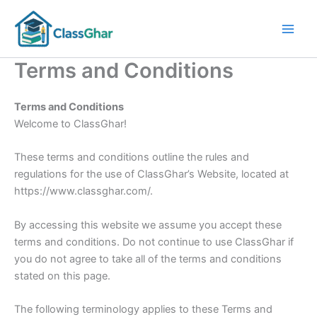
Skip
to
content
Terms and Conditions
Terms and Conditions
Welcome to ClassGhar!
These terms and conditions outline the rules and
regulations for the use of ClassGhar’s Website, located at
https://www.classghar.com/.
By accessing this website we assume you accept these
terms and conditions. Do not continue to use ClassGhar if
you do not agree to take all of the terms and conditions
stated on this page.
The following terminology applies to these Terms and