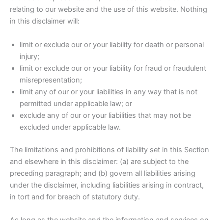
relating to our website and the use of this website. Nothing
in this disclaimer will:
limit or exclude our or your liability for death or personal
injury;
limit or exclude our or your liability for fraud or fraudulent
misrepresentation;
limit any of our or your liabilities in any way that is not
permitted under applicable law; or
exclude any of our or your liabilities that may not be
excluded under applicable law.
The limitations and prohibitions of liability set in this Section
and elsewhere in this disclaimer: (a) are subject to the
preceding paragraph; and (b) govern all liabilities arising
under the disclaimer, including liabilities arising in contract,
in tort and for breach of statutory duty.
As long as the website and the information and services on