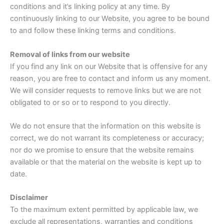
conditions and it’s linking policy at any time. By
continuously linking to our Website, you agree to be bound
to and follow these linking terms and conditions.
Removal of links from our website
If you find any link on our Website that is offensive for any
reason, you are free to contact and inform us any moment.
We will consider requests to remove links but we are not
obligated to or so or to respond to you directly.
We do not ensure that the information on this website is
correct, we do not warrant its completeness or accuracy;
nor do we promise to ensure that the website remains
available or that the material on the website is kept up to
date.
Disclaimer
To the maximum extent permitted by applicable law, we
exclude all representations, warranties and conditions