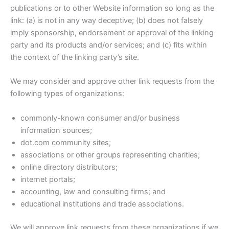
publications or to other Website information so long as the
link: (a) is not in any way deceptive; (b) does not falsely
imply sponsorship, endorsement or approval of the linking
party and its products and/or services; and (c) fits within
the context of the linking party’s site.
We may consider and approve other link requests from the
following types of organizations:
commonly-known consumer and/or business
information sources;
dot.com community sites;
associations or other groups representing charities;
online directory distributors;
internet portals;
accounting, law and consulting firms; and
educational institutions and trade associations.
We will approve link requests from these organizations if we