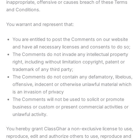
inappropriate, offensive or causes breach of these Terms
and Conditions.
You warrant and represent that:
You are entitled to post the Comments on our website
and have all necessary licenses and consents to do so;
The Comments do not invade any intellectual property
right, including without limitation copyright, patent or
trademark of any third party;
The Comments do not contain any defamatory, libelous,
offensive, indecent or otherwise unlawful material which
is an invasion of privacy
The Comments will not be used to solicit or promote
business or custom or present commercial activities or
unlawful activity.
You hereby grant ClassGhar a non-exclusive license to use,
reproduce, edit and authorize others to use, reproduce and