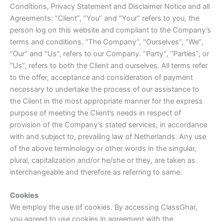
Conditions, Privacy Statement and Disclaimer Notice and all
Agreements: “Client”, “You” and “Your” refers to you, the
person log on this website and compliant to the Company’s
terms and conditions. “The Company”, “Ourselves”, “We”,
“Our” and “Us”, refers to our Company. “Party”, “Parties”, or
“Us”, refers to both the Client and ourselves. All terms refer
to the offer, acceptance and consideration of payment
necessary to undertake the process of our assistance to
the Client in the most appropriate manner for the express
purpose of meeting the Client’s needs in respect of
provision of the Company’s stated services, in accordance
with and subject to, prevailing law of Netherlands. Any use
of the above terminology or other words in the singular,
plural, capitalization and/or he/she or they, are taken as
interchangeable and therefore as referring to same.
Cookies
We employ the use of cookies. By accessing ClassGhar,
you agreed to use cookies in agreement with the