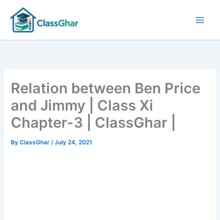
Skip
to
content
Relation between Ben Price
and Jimmy | Class Xi
Chapter-3 | ClassGhar |
By
ClassGhar
/
July 24, 2021