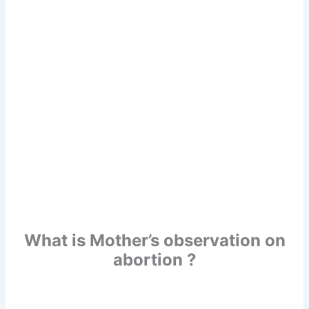
What is Mother’s observation on
abortion ?