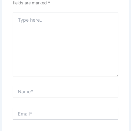
fields are marked
*
Type
here..
Name*
Email*