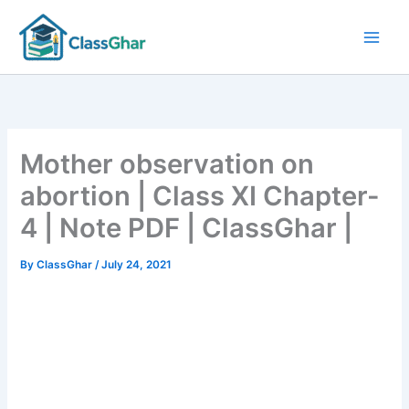
Skip
to
content
Mother observation on
abortion | Class XI Chapter-
4 | Note PDF | ClassGhar |
By
ClassGhar
/
July 24, 2021