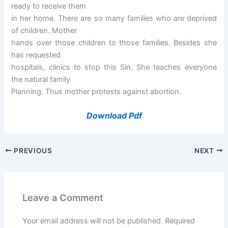
ready to receive them
in her home. There are so many families who are deprived
of children. Mother
hands over those children to those families. Besides she
has requested
hospitals, clinics to stop this Sin. She teaches everyone
the natural family
Planning. Thus mother protests against abortion.
Download Pdf
PREVIOUS
NEXT
Leave a Comment
Your email address will not be published.
Required