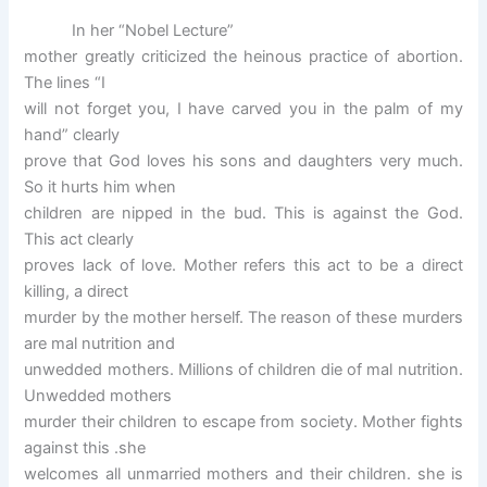
In her “Nobel Lecture”
mother greatly criticized the heinous practice of abortion.
The lines “I
will not forget you, I have carved you in the palm of my
hand” clearly
prove that God loves his sons and daughters very much.
So it hurts him when
children are nipped in the bud. This is against the God.
This act clearly
proves lack of love. Mother refers this act to be a direct
killing, a direct
murder by the mother herself. The reason of these murders
are mal nutrition and
unwedded mothers. Millions of children die of mal nutrition.
Unwedded mothers
murder their children to escape from society. Mother fights
against this .she
welcomes all unmarried mothers and their children. she is