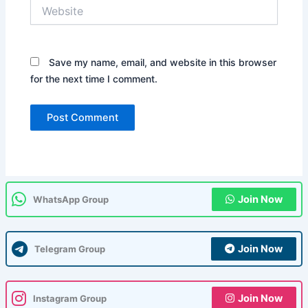
Website
Save my name, email, and website in this browser
for the next time I comment.
Join Now
WhatsApp Group
Join Now
Telegram Group
Join Now
Instagram Group