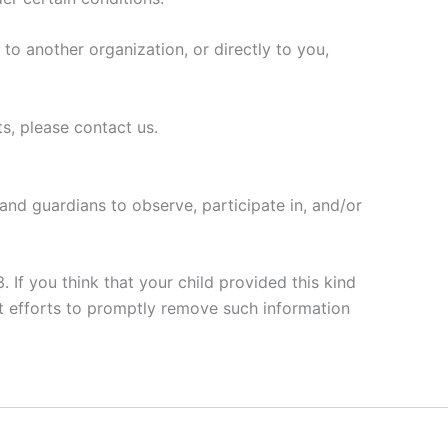
 to another organization, or directly to you,
s, please contact us.
 and guardians to observe, participate in, and/or
 If you think that your child provided this kind
t efforts to promptly remove such information