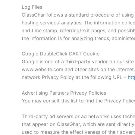
Log Files
ClassGhar follows a standard procedure of using lo
hosting services’ analytics. The information colle
and time stamp, referring/exit pages, and possibly
the information is for analyzing trends, administ
Google DoubleClick DART Cookie
Google is one of a third-party vendor on our site.
www.website.com and other sites on the internet.
network Privacy Policy at the following URL –
htt
Advertising Partners Privacy Policies
You may consult this list to find the Privacy Poli
Third-party ad servers or ad networks uses techno
that appear on ClassGhar, which are sent directly
used to measure the effectiveness of their advert