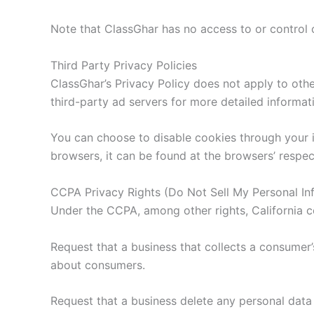
Note that ClassGhar has no access to or control o
Third Party Privacy Policies
ClassGhar’s Privacy Policy does not apply to othe
third-party ad servers for more detailed informati
You can choose to disable cookies through your 
browsers, it can be found at the browsers’ respec
CCPA Privacy Rights (Do Not Sell My Personal In
Under the CCPA, among other rights, California c
Request that a business that collects a consumer’
about consumers.
Request that a business delete any personal data