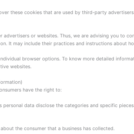
ver these cookies that are used by third-party advertisers
r advertisers or websites. Thus, we are advising you to con
on. It may include their practices and instructions about h
individual browser options. To know more detailed inform
tive websites.
formation)
onsumers have the right to:
s personal data disclose the categories and specific pieces
 about the consumer that a business has collected.