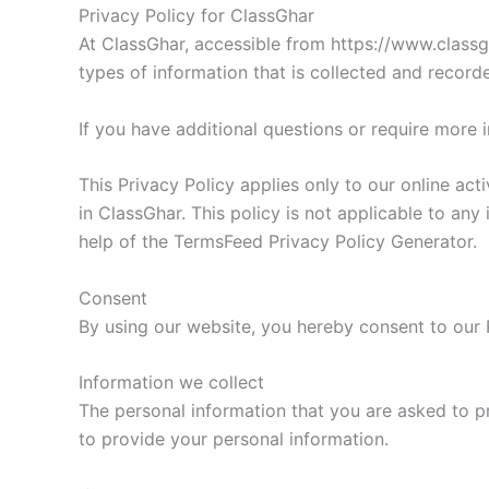
Privacy Policy for ClassGhar
At ClassGhar, accessible from https://www.classgh
types of information that is collected and recor
If you have additional questions or require more 
This Privacy Policy applies only to our online acti
in ClassGhar. This policy is not applicable to any
help of the TermsFeed Privacy Policy Generator.
Consent
By using our website, you hereby consent to our P
Information we collect
The personal information that you are asked to p
to provide your personal information.