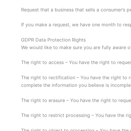
Request that a business that sells a consumer’s p
If you make a request, we have one month to respo
GDPR Data Protection Rights
We would like to make sure you are fully aware of 
The right to access – You have the right to reque
The right to rectification – You have the right to
complete the information you believe is incomple
The right to erasure – You have the right to requ
The right to restrict processing – You have the ri
The right to object to processing – You have the 