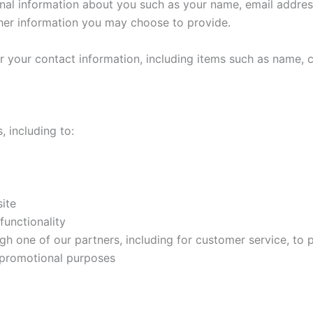
ional information about you such as your name, email addr
her information you may choose to provide.
r your contact information, including items such as name,
, including to:
ite
functionality
gh one of our partners, including for customer service, to
d promotional purposes