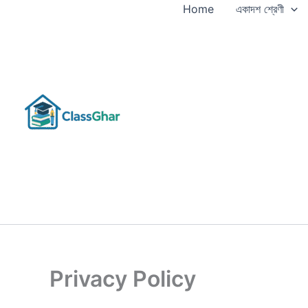
Skip
Home
একাদশ শ্রেণী
to
content
Privacy Policy