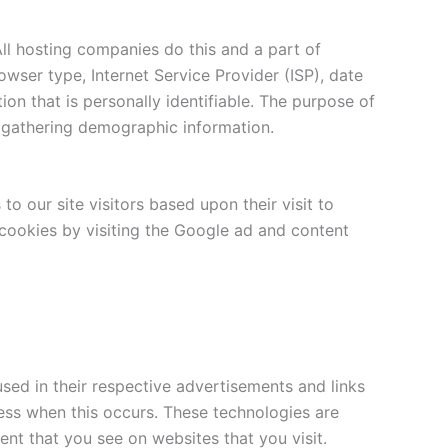
All hosting companies do this and a part of
rowser type, Internet Service Provider (ISP), date
ion that is personally identifiable. The purpose of
d gathering demographic information.
o our site visitors based upon their visit to
cookies by visiting the Google ad and content
sed in their respective advertisements and links
ress when this occurs. These technologies are
nt that you see on websites that you visit.