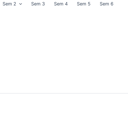
Sem 2
Sem 3
Sem 4
Sem 5
Sem 6