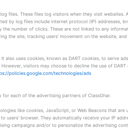
g files. These files log visitors when they visit websites. 
cted by log files include internet protocol (IP) addresses, b
 the number of clicks. These are not linked to any informat
ering the site, tracking users’ movement on the website, an
 It also uses cookies, known as DART cookies, to serve ads t
 However, visitors may choose to decline the use of DART 
ps://policies.google.com/technologies/ads
cy for each of the advertising partners of ClassGhar.
logies like cookies, JavaScript, or Web Beacons that are u
 to users’ browser. They automatically receive your IP add
ising campaigns and/or to personalize the advertising conte