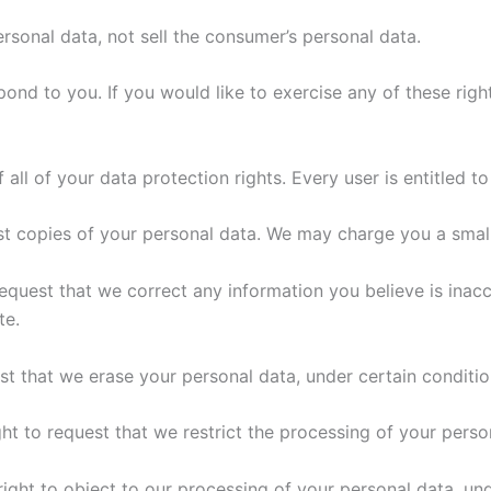
ersonal data, not sell the consumer’s personal data.
nd to you. If you would like to exercise any of these right
all of your data protection rights. Every user is entitled to
st copies of your personal data. We may charge you a small 
 request that we correct any information you believe is inac
te.
est that we erase your personal data, under certain conditio
ght to request that we restrict the processing of your perso
right to object to our processing of your personal data, und