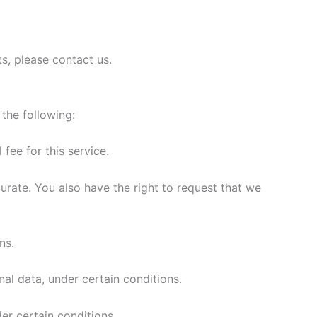
s, please contact us.
 the following:
fee for this service.
curate. You also have the right to request that we
ns.
nal data, under certain conditions.
er certain conditions.