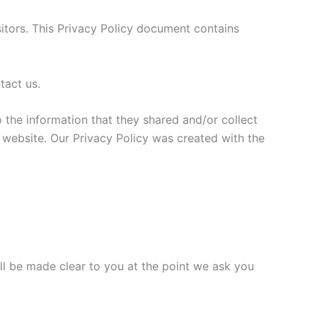
sitors. This Privacy Policy document contains
tact us.
to the information that they shared and/or collect
is website. Our Privacy Policy was created with the
ll be made clear to you at the point we ask you