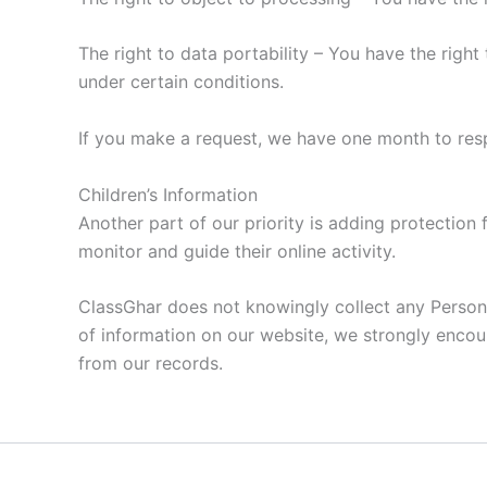
The right to data portability – You have the right
under certain conditions.
If you make a request, we have one month to respo
Children’s Information
Another part of our priority is adding protection 
monitor and guide their online activity.
ClassGhar does not knowingly collect any Personal 
of information on our website, we strongly encou
from our records.