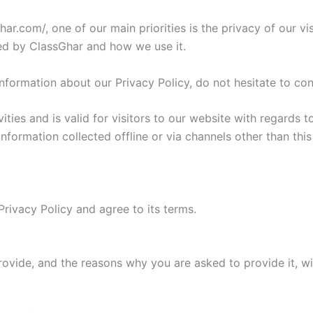
ar.com/, one of our main priorities is the privacy of our vi
ded by ClassGhar and how we use it.
information about our Privacy Policy, do not hesitate to con
vities and is valid for visitors to our website with regards 
 information collected offline or via channels other than th
rivacy Policy and agree to its terms.
rovide, and the reasons why you are asked to provide it, wi