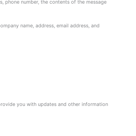
ess, phone number, the contents of the message
 company name, address, email address, and
 provide you with updates and other information