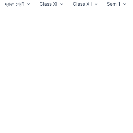
দ্বাদশ শ্রেণী
Class XI
Class XII
Sem 1