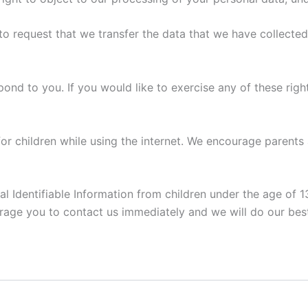
 to request that we transfer the data that we have collected
nd to you. If you would like to exercise any of these right
for children while using the internet. We encourage parents
Identifiable Information from children under the age of 13.
rage you to contact us immediately and we will do our bes