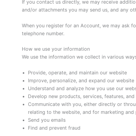
If you contact us directly, we may receive addit
and/or attachments you may send us, and any ot
When you register for an Account, we may ask fo
telephone number.
How we use your information
We use the information we collect in various ways
Provide, operate, and maintain our website
Improve, personalize, and expand our website
Understand and analyze how you use our webs
Develop new products, services, features, and 
Communicate with you, either directly or throu
relating to the website, and for marketing an
Send you emails
Find and prevent fraud