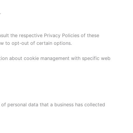
.
sult the respective Privacy Policies of these
ow to opt-out of certain options.
ation about cookie management with specific web
 of personal data that a business has collected