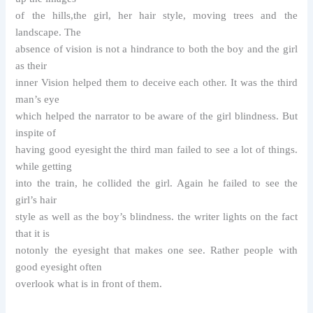
of the hills,the girl, her hair style, moving trees and the
landscape. The
absence of vision is not a hindrance to both the boy and the girl
as their
inner Vision helped them to deceive each other. It was the third
man’s eye
which helped the narrator to be aware of the girl blindness. But
inspite of
having good eyesight the third man failed to see a lot of things.
while getting
into the train, he collided the girl. Again he failed to see the
girl’s hair
style as well as the boy’s blindness. the writer lights on the fact
that it is
notonly the eyesight that makes one see. Rather people with
good eyesight often
overlook what is in front of them.