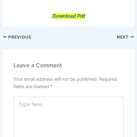
Download Pdf
PREVIOUS
NEXT
Leave a Comment
Your email address will not be published.
Required
fields are marked
*
Type
here..