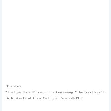
The story
“The Eyes Have It” is a comment on seeing. “
The Eyes Have” It
By Ruskin Bond. Class Xii English Noe with PDF.