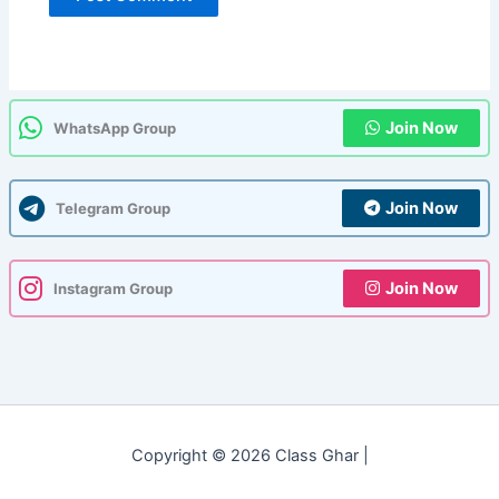
Join Now
WhatsApp Group
Join Now
Telegram Group
Join Now
Instagram Group
Copyright © 2026 Class Ghar |