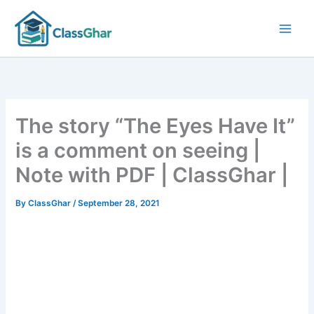
Skip
to
content
The story “The Eyes Have It”
is a comment on seeing |
Note with PDF | ClassGhar |
By
ClassGhar
/
September 28, 2021