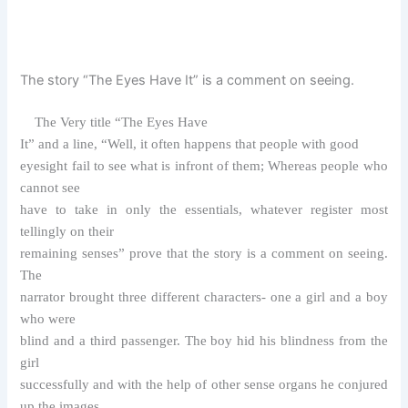
The story “The Eyes Have It” is a comment on seeing.
The Very title “The Eyes Have
It” and a line, “Well, it often happens that people with good
eyesight fail to see what is infront of them; Whereas people who
cannot see
have to take in only the essentials, whatever register most
tellingly on their
remaining senses” prove that the story is a comment on seeing.
The
narrator brought three different characters- one a girl and a boy
who were
blind and a third passenger. The boy hid his blindness from the
girl
successfully and with the help of other sense organs he conjured
up the images