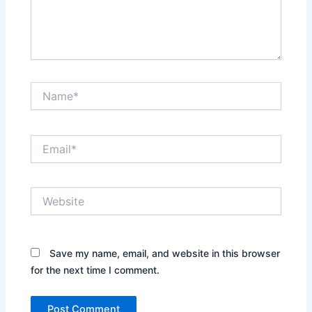
Name*
Email*
Website
Save my name, email, and website in this browser
for the next time I comment.