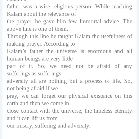
father was a wise religious person. While teaching
Kalam about the relevance of
the prayer, he gave him few Immortal advice. The
above line is one of them.
Through this line he taught Kalam the usefulness of
making prayer. According to
Kalam’s father the universe is enormous and all
human beings are very little
part of it. So, we need not be afraid of any
sufferings as sufferings,
adversity all are nothing but a process of life. So,
not being afraid if we
pray, we can forget our physical existence on this
earth and then we come in
close contact with the universe, the timeless eternity
and it can lift us from
our misery, suffering and adversity.