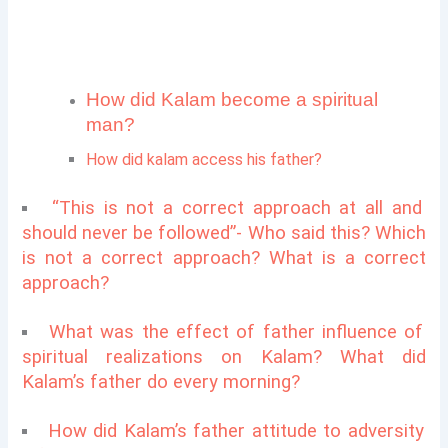
How did Kalam become a spiritual
man?
How did kalam access his father?
“This is not a correct approach at all and
should never be followed”- Who said this? Which
is not a correct approach? What is a correct
approach?
What was the effect of father influence of
spiritual realizations on Kalam?
What did
Kalam’s father do every morning?
How did Kalam’s father attitude to adversity