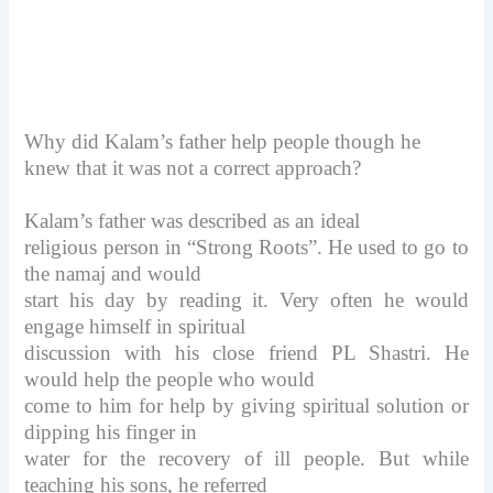
Why did Kalam’s father help people though he
knew that it was not a correct approach?
Kalam’s father was described as an ideal
religious person in “Strong Roots”. He used to go to
the namaj and would
start his day by reading it. Very often he would
engage himself in spiritual
discussion with his close friend PL Shastri. He
would help the people who would
come to him for help by giving spiritual solution or
dipping his finger in
water for the recovery of ill people. But while
teaching his sons, he referred