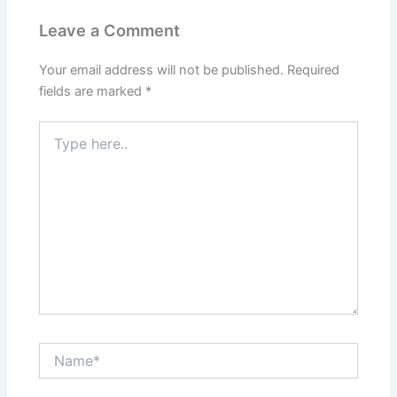
Leave a Comment
Your email address will not be published.
Required
fields are marked
*
Type
here..
Name*