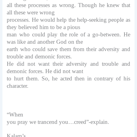
all these processes as wrong. Though he knew that
all these were wrong
processes. He would help the help-seeking people as
they believed him to be a pious
man who could play the role of a go-between. He
was like and another God on the
earth who could save them from their adversity and
trouble and demonic forces.
He did not want their adversity and trouble and
demonic forces. He did not want
to hurt them. So, he acted then in contrary of his
character.
“When
you pray we trancend you…creed”-explain.
Kalam’s