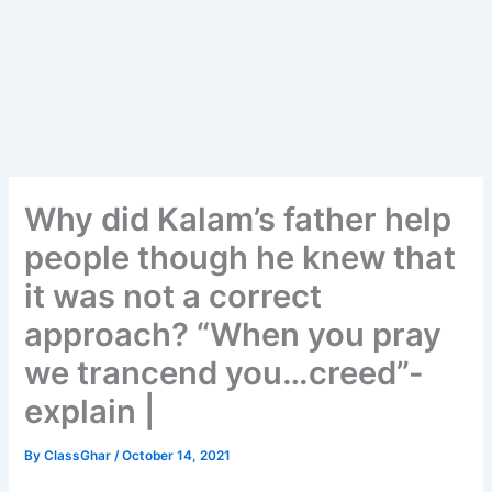
Why did Kalam’s father help
people though he knew that
it was not a correct
approach? “When you pray
we trancend you…creed”-
explain |
By
ClassGhar
/
October 14, 2021