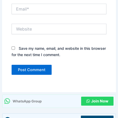
Email*
Website
Save my name, email, and website in this browser
for the next time I comment.
Join Now
WhatsApp Group