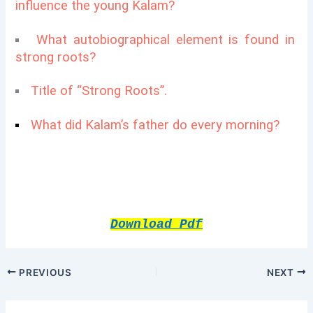
influence the young Kalam?
What autobiographical element is found in
strong roots?
Title of “Strong Roots”.
What did Kalam’s father do every morning?
Download Pdf
PREVIOUS
NEXT