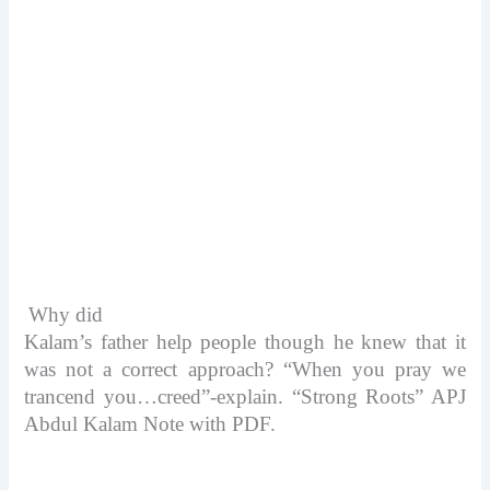
Why did
Kalam’s father help people though he knew that it
was not a correct approach?
“When you pray we
trancend you…creed”-explain. “Strong Roots” APJ
Abdul Kalam Note with PDF.